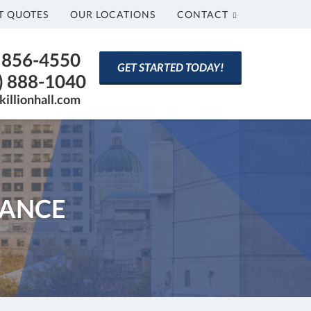
T QUOTES
OUR LOCATIONS
CONTACT
) 856-4550
GET STARTED TODAY!
) 888-1040
killionhall.com
RANCE