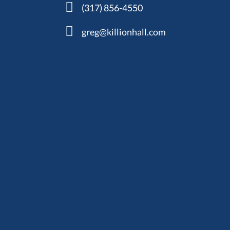
(317) 856-4550
greg@killionhall.com