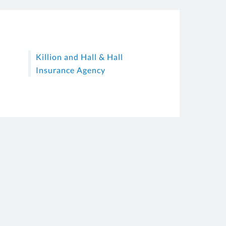
Killion and Hall & Hall
Insurance Agency