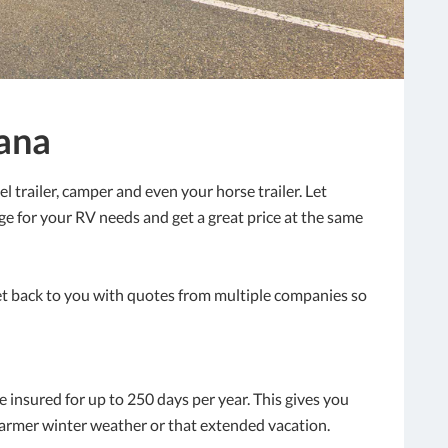
iana
 trailer, camper and even your horse trailer. Let
age for your RV needs and get a great price at the same
et back to you with quotes from multiple companies so
e insured for up to 250 days per year. This gives you
warmer winter weather or that extended vacation.