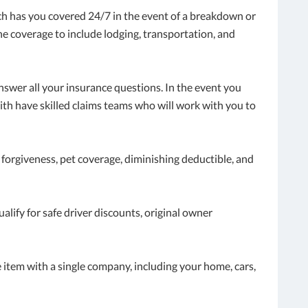
ch has you covered 24/7 in the event of a breakdown or
he coverage to include lodging, transportation, and
answer all your insurance questions. In the event you
th have skilled claims teams who will work with you to
 forgiveness, pet coverage, diminishing deductible, and
lify for safe driver discounts, original owner
item with a single company, including your home, cars,