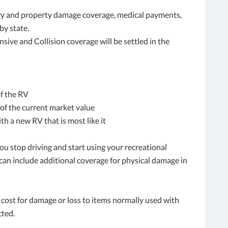
jury and property damage coverage, medical payments,
by state.
ve and Collision coverage will be settled in the
of the RV
of the current market value
h a new RV that is most like it
ou stop driving and start using your recreational
 can include additional coverage for physical damage in
cost for damage or loss to items normally used with
cted.