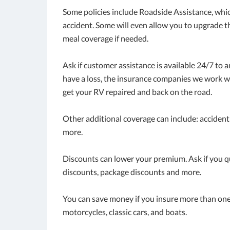
Some policies include Roadside Assistance, whi
accident. Some will even allow you to upgrade t
meal coverage if needed.
Ask if customer assistance is available 24/7 to 
have a loss, the insurance companies we work wi
get your RV repaired and back on the road.
Other additional coverage can include: accident
more.
Discounts can lower your premium. Ask if you qua
discounts, package discounts and more.
You can save money if you insure more than one 
motorcycles, classic cars, and boats.