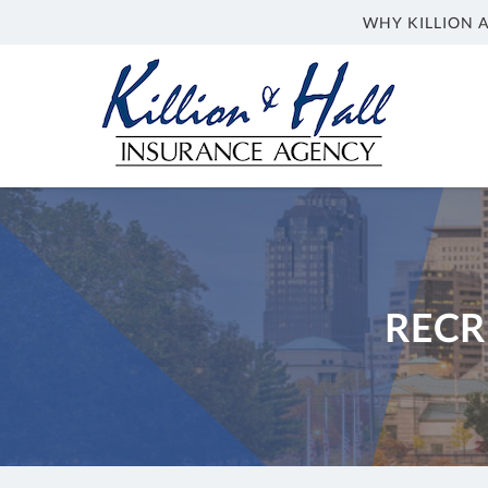
WHY KILLION 
Killion
and
Hall
&
Hall
Insurance
Insurance
Agency
Agency
in
Indianapolis
IN
RECR