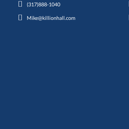
(317)888-1040
Mike@killionhall.com