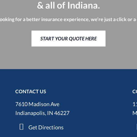
& all of Indiana.
looking for a better insurance experience, we’re just a click or a
START YOUR QUOTE HERE
CONTACT US
C
7610 Madison Ave
1
Indianapolis, IN 46227
M
Get Directions