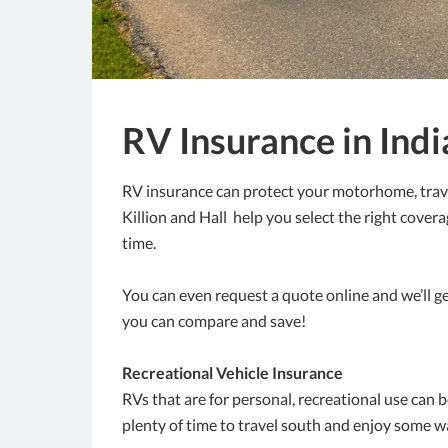
RV Insurance in Ind
RV insurance can protect your motorhome, travel
Killion and Hall help you select the right cover
time.
You can even request a quote online and we’ll g
you can compare and save!
Recreational Vehicle Insurance
RVs that are for personal, recreational use can b
plenty of time to travel south and enjoy some 