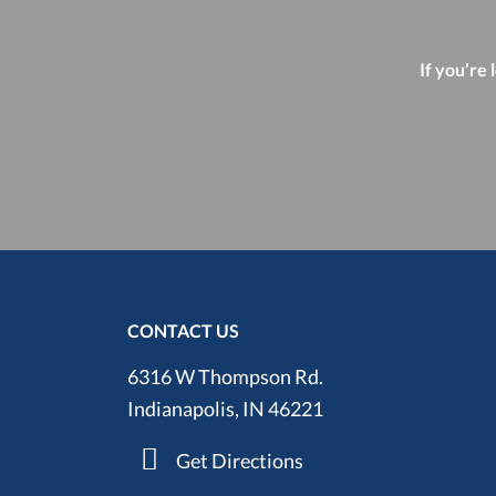
If you’re 
CONTACT US
6316 W Thompson Rd.
Indianapolis, IN 46221
Get Directions