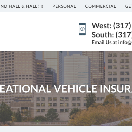
AND HALL & HALL?
PERSONAL
COMMERCIAL
GE
West: (317
South: (317
Email Us at info@
EATIONAL VEHICLE INSU