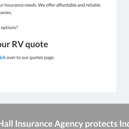
our insurance needs. We offer affordable and reliable
anies.
 options?
our RV quote
lick
over to our quotes page.
 Hall Insurance Agency protects In