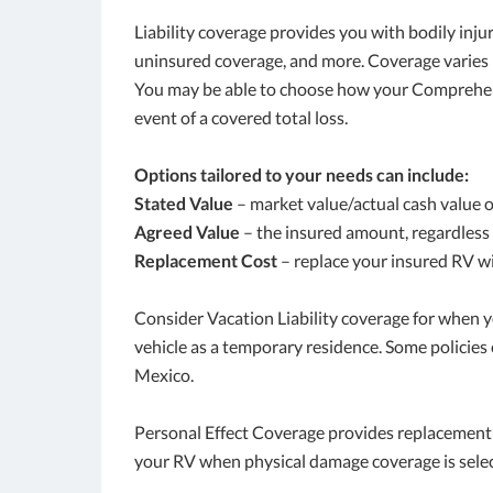
Liability coverage provides you with bodily in
uninsured coverage, and more. Coverage varies 
You may be able to choose how your Comprehensi
event of a covered total loss.
Options tailored to your needs can include:
Stated Value
– market value/actual cash value 
Agreed Value
– the insured amount, regardless 
Replacement Cost
– replace your insured RV wit
Consider Vacation Liability coverage for when y
vehicle as a temporary residence. Some policies
Mexico.
Personal Effect Coverage provides replacement 
your RV when physical damage coverage is sele