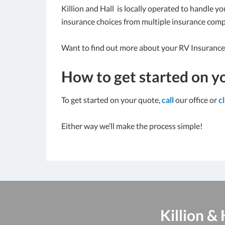
Killion and Hall is locally operated to handle y
insurance choices from multiple insurance comp
Want to find out more about your RV Insurance
How to get started on y
To get started on your quote,
call
our office or
c
Either way we’ll make the process simple!
Killion &