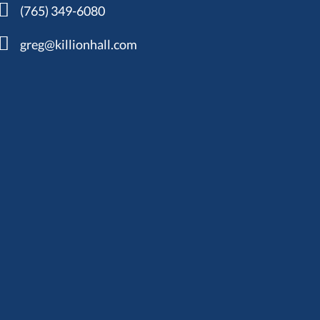
(765) 349-6080
greg@killionhall.com