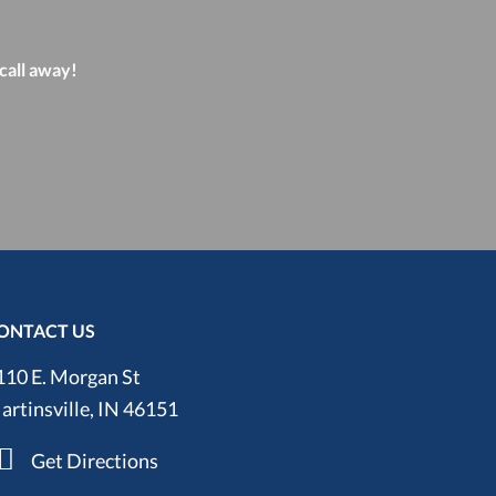
 call away!
ONTACT US
110 E. Morgan St
artinsville, IN 46151
Get Directions