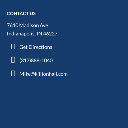
CONTACT US
7610 Madison Ave
Indianapolis, IN 46227
Get Directions
(317)888-1040
Mike@killionhall.com