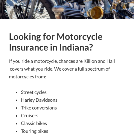
Looking for Motorcycle
Insurance in Indiana?
If you ride a motorcycle, chances are Killion and Hall
covers what you ride. We cover a full spectrum of
motorcycles from:
Street cycles
Harley Davidsons
Trike conversions
Cruisers
Classic bikes
Touring bikes