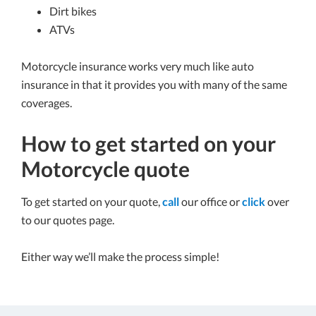
Dirt bikes
ATVs
Motorcycle insurance works very much like auto
insurance in that it provides you with many of the same
coverages.
How to get started on your
Motorcycle quote
To get started on your quote,
call
our office or
click
over
to our quotes page.
Either way we’ll make the process simple!