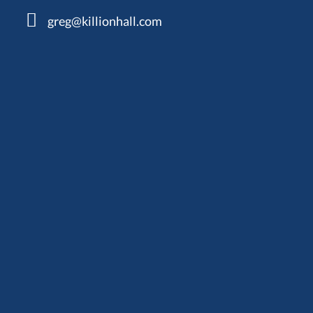
greg@killionhall.com