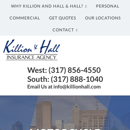
WHY KILLION AND HALL & HALL?
PERSONAL
COMMERCIAL
GET QUOTES
OUR LOCATIONS
CONTACT
Killion
and
Hall
&
Insurance
West: (317) 856-4550
Hall
Agency
South: (317) 888-1040
Insurance
in
Email Us at info@killionhall.com
Agency
Indianapolis
IN