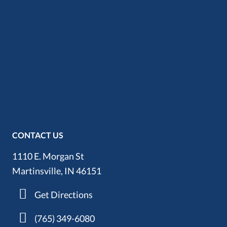
CONTACT US
1110 E. Morgan St
Martinsville, IN 46151
Get Directions
(765) 349-6080