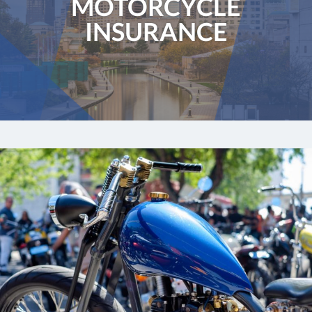
MOTORCYCLE
INSURANCE