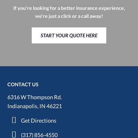
If you’re looking for a better insurance experience,
we’re just a click or a call away!
START YOUR QUOTE HERE
CONTACT US
6316 W Thompson Rd.
Indianapolis, IN 46221
Get Directions
(317) 856-4550