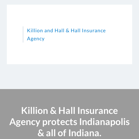
Killion and Hall & Hall Insurance
Agency
Killion & Hall Insurance
Agency protects Indianapolis
& all of Indiana.