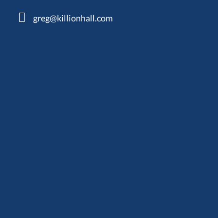
greg@killionhall.com