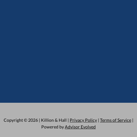
Copyright © 2026 | Killion & Hall |
Privacy Policy
|
Terms of Service
|
Powered by
Advisor Evolved