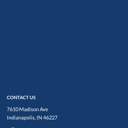
CONTACT US
7610 Madison Ave
Indianapolis, IN 46227