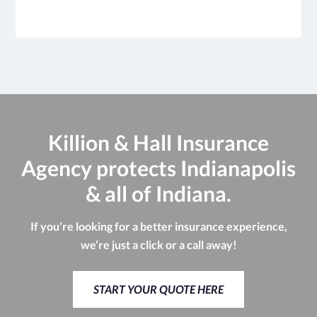
Killion & Hall Insurance
Agency protects Indianapolis
& all of Indiana.
If you’re looking for a better insurance experience,
we’re just a click or a call away!
START YOUR QUOTE HERE