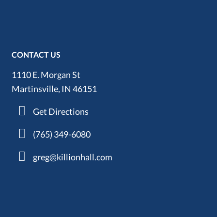
CONTACT US
1110 E. Morgan St
Martinsville, IN 46151
Get Directions
(765) 349-6080
greg@killionhall.com