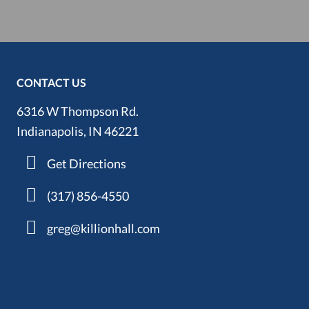
CONTACT US
6316 W Thompson Rd.
Indianapolis, IN 46221
Get Directions
(317) 856-4550
greg@killionhall.com