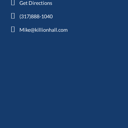
Get Directions
(317)888-1040
Mike@killionhall.com