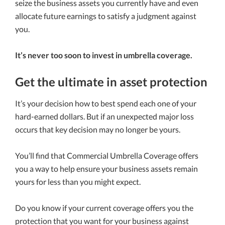
seize the business assets you currently have and even
allocate future earnings to satisfy a judgment against
you.
It’s never too soon to invest in umbrella coverage.
Get the ultimate in asset protection
It’s your decision how to best spend each one of your
hard-earned dollars. But if an unexpected major loss
occurs that key decision may no longer be yours.
You’ll find that Commercial Umbrella Coverage offers
you a way to help ensure your business assets remain
yours for less than you might expect.
Do you know if your current coverage offers you the
protection that you want for your business against