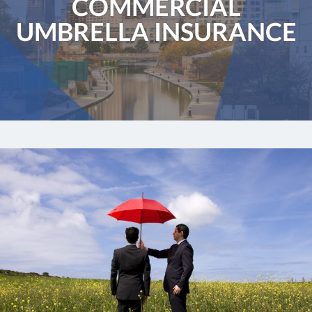
COMMERCIAL
UMBRELLA INSURANCE