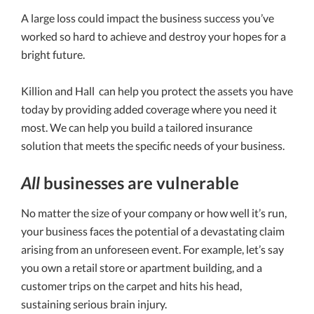
A large loss could impact the business success you’ve
worked so hard to achieve and destroy your hopes for a
bright future.
Killion and Hall
can help you protect the assets you have
today by providing added coverage where you need it
most. We can help you build a tailored insurance
solution that meets the specific needs of your business.
All
businesses are vulnerable
No matter the size of your company or how well it’s run,
your business faces the potential of a devastating claim
arising from an unforeseen event. For example, let’s say
you own a retail store or apartment building, and a
customer trips on the carpet and hits his head,
sustaining serious brain injury.