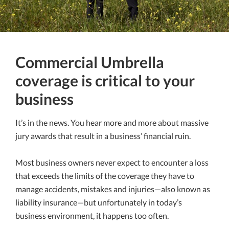
Commercial Umbrella
coverage is critical to your
business
It’s in the news. You hear more and more about massive
jury awards that result in a business’ financial ruin.
Most business owners never expect to encounter a loss
that exceeds the limits of the coverage they have to
manage accidents, mistakes and injuries—also known as
liability insurance—but unfortunately in today’s
business environment, it happens too often.