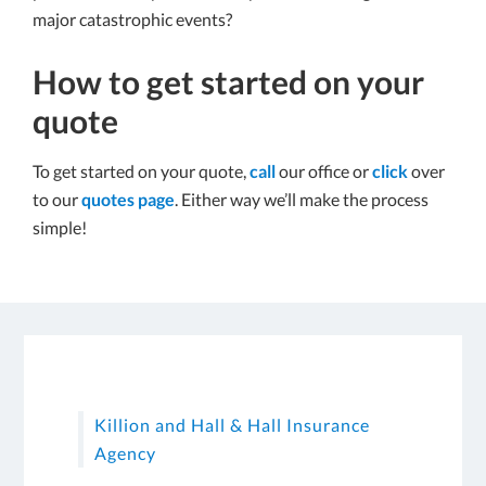
major catastrophic events?
How to get started on your
quote
To get started on your quote,
call
our office or
click
over
to our
quotes page
. Either way we’ll make the process
simple!
Killion and Hall & Hall Insurance
Agency