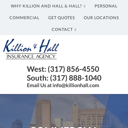
WHY KILLION AND HALL & HALL?
PERSONAL
COMMERCIAL
GET QUOTES
OUR LOCATIONS
CONTACT
Killion
and
Hall
&
Insurance
West: (317) 856-4550
Hall
Agency
South: (317) 888-1040
Insurance
in
Email Us at info@killionhall.com
Agency
Indianapolis
IN