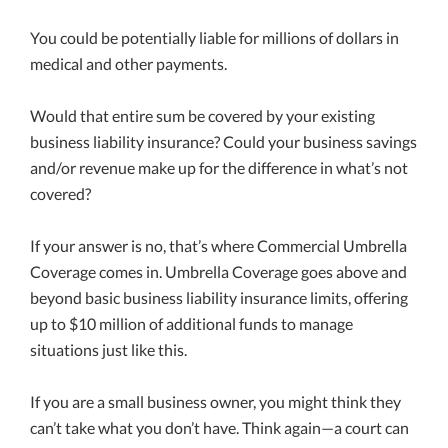
You could be potentially liable for millions of dollars in
medical and other payments.
Would that entire sum be covered by your existing
business liability insurance? Could your business savings
and/or revenue make up for the difference in what’s not
covered?
If your answer is no, that’s where Commercial Umbrella
Coverage comes in. Umbrella Coverage goes above and
beyond basic business liability insurance limits, offering
up to $10 million of additional funds to manage
situations just like this.
If you are a small business owner, you might think they
can’t take what you don’t have. Think again—a court can